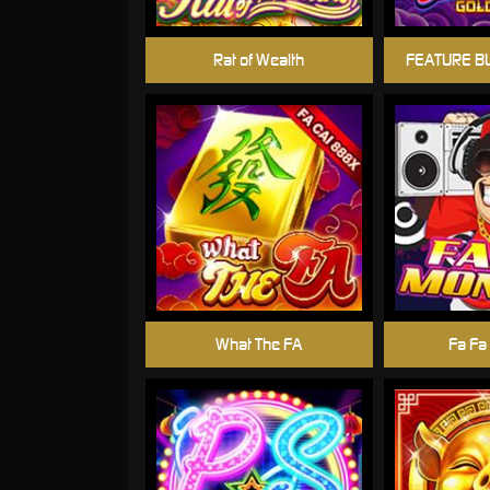
Rat of Wealth
FEATURE BUY
What The FA
Fa Fa