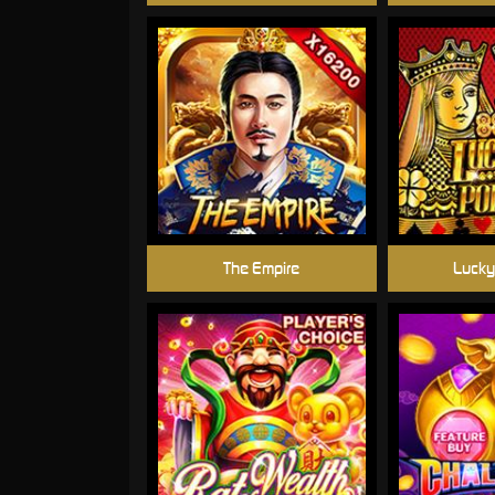
The Empire
Lucky