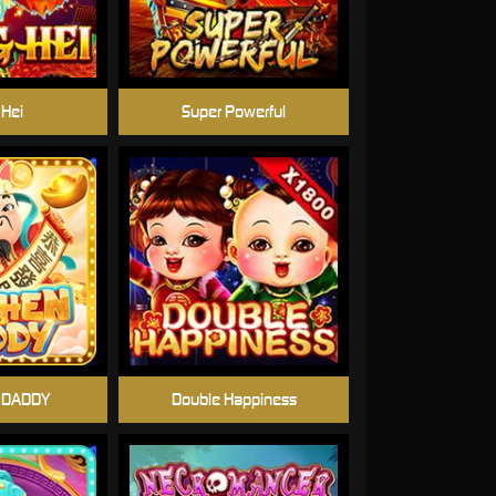
 Hei
Super Powerful
 DADDY
Double Happiness