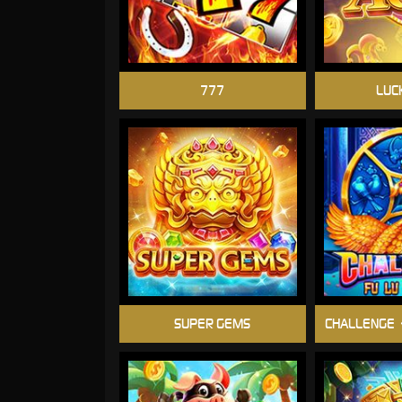
777
LUC
SUPER GEMS
CHALLENGE・