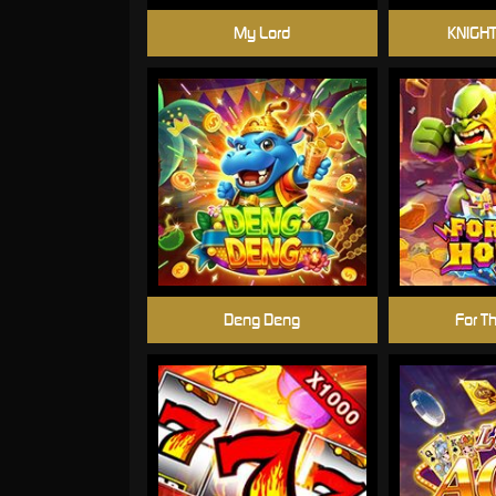
My Lord
KNIGH
Deng Deng
For T