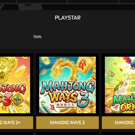
PLAYSTAR
Slots
G WAYS 3+
MAHJONG WAYS 3
MAHJONG