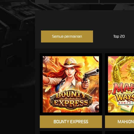
Semua permainan
Top 20
BOUNTY EXPRESS
MAHJON