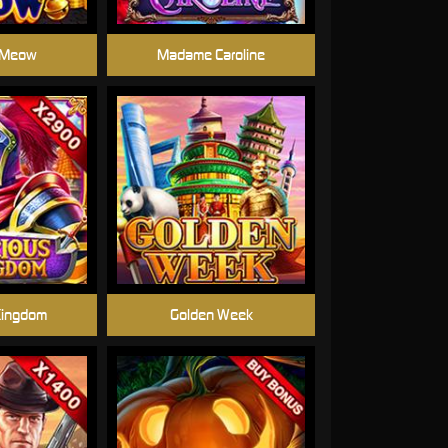
 Meow
Madame Caroline
 Kingdom
Golden Week