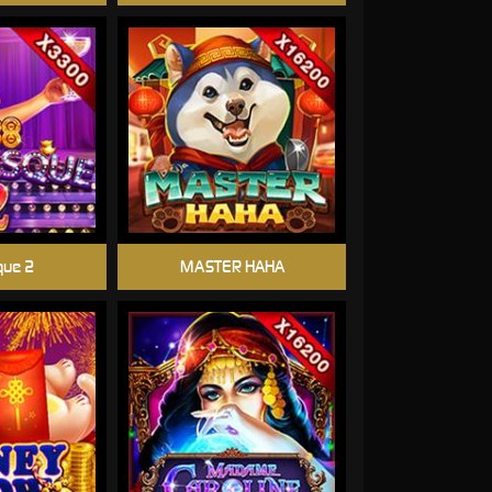
que 2
MASTER HAHA