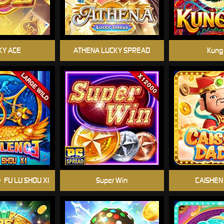
KY ACE
ATHENA LUCKY SPREAD
Kung
FU LU SHOU XI
Super Win
CAISHEN