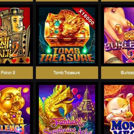
 Poker 2
Tomb Treasure
Burles