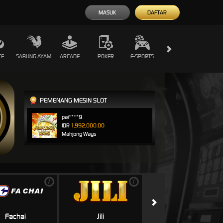
MASUK
DAFTAR
CE
SABUNG AYAM
ARCADE
POKER
E-SPORTS
PROMOSI
PEMENANG MESIN SLOT
pai****9
IDR
1,992,000.00
Mahjong Ways
pai****9
IDR
1,394,050.00
Sweet Bonanza 2500
i
i
i
pai****9
IDR
1,004,800.00
No Limit City
Mahjong Ways
Fachai
Jili
pai****9