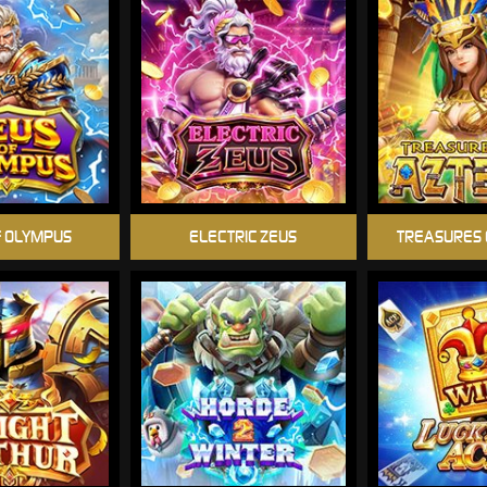
F OLYMPUS
ELECTRIC ZEUS
TREASURES 