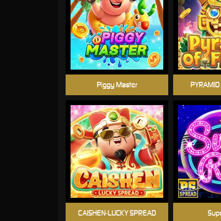
Piggy Master
PYRAMID
CAISHEN-LUCKY SPREAD
Supe