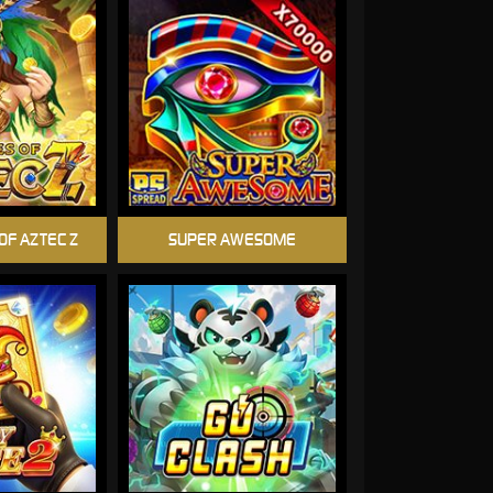
Sweet Bonanza 2500
OF AZTEC Z
SUPER AWESOME