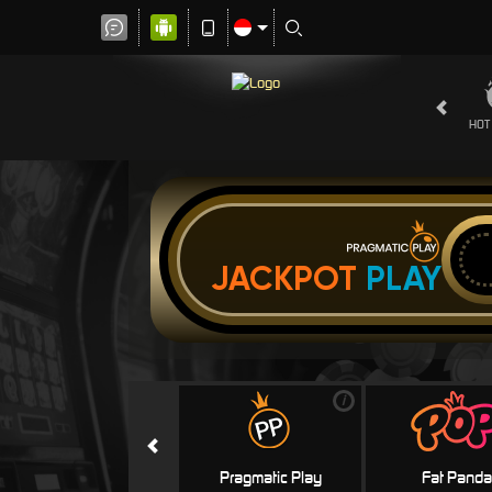
HOT
JACKPOT
PLAY
i
Pragmatic Play
Fat Pand