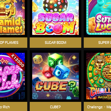
 OF FLAMES
SUGAR BOOM
SUPER 
r Rich
CUBE?
Challenge・Ma