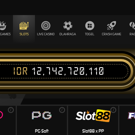
 GAMES
SLOTS
LIVE CASINO
OLAHRAGA
TOGEL
CRASH GAME
RA
IDR
12,742,720,110
i
i
i
a
PG Soft
Slot88 x PP