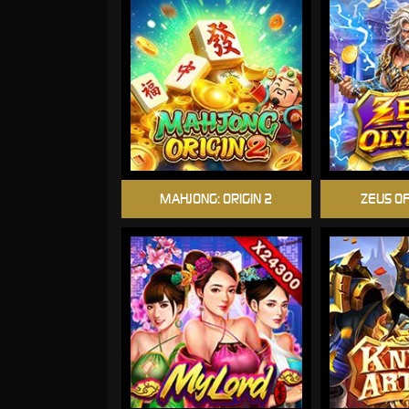
MAHJONG: ORIGIN 2
ZEUS O