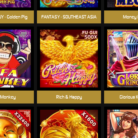
 - Golden Pig
FANTASY - SOUTHEAST ASIA
Money
 Monkey
Rich & Happy
Glorious