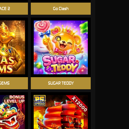
ACE 2
Go Clash
 GEMS
SUGAR TEDDY