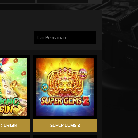
IDR
908,800.00
Mahjong Ways
pai****9
IDR
870,000.00
Mahjong Ways
pai****9
IDR
861,000.00
Mahjong Ways
mt****7
IDR
760,680.00
Sugar Rush 1000
pai****9
IDR
688,000.00
Mahjong Ways
pai****9
IDR
636,000.00
Mahjong Ways
：ORIGIN
SUPER GEMS 2
pai****9
IDR
489,200.00