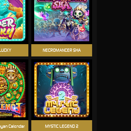
LUCKY
NECROMANCER SHA
yan Calendar
MYSTIC LEGEND 2