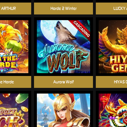
T ARTHUR
Horde 2 Winter
LUCKY 
he Horde
Aurora Wolf
HIYAS